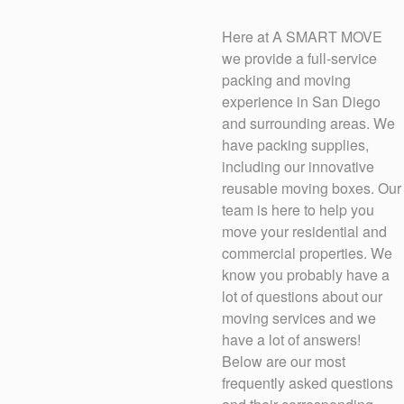
Here at A SMART MOVE
we provide a full-service
packing and moving
experience in San Diego
and surrounding areas. We
have packing supplies,
including our innovative
reusable moving boxes. Our
team is here to help you
move your residential and
commercial properties. We
know you probably have a
lot of questions about our
moving services and we
have a lot of answers!
Below are our most
frequently asked questions