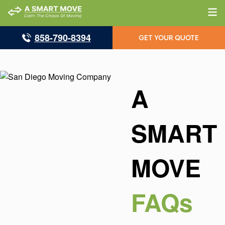
858-790-8394
GET YOUR QUOTE
A
SMART
MOVE
FAQs