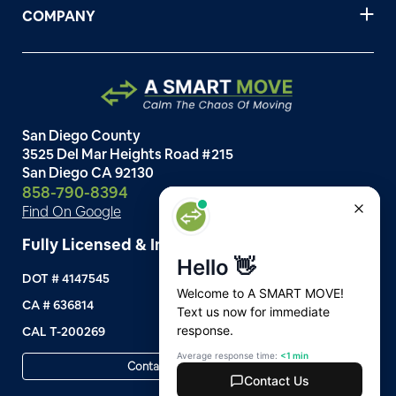
COMPANY
San Diego County
3525 Del Mar Heights Road #215
San Diego CA 92130
858-790-8394
Find On Google
Fully Licensed & Insured
DOT # 4147545
CA # 636814
CAL T-200269
Contact Customer Support