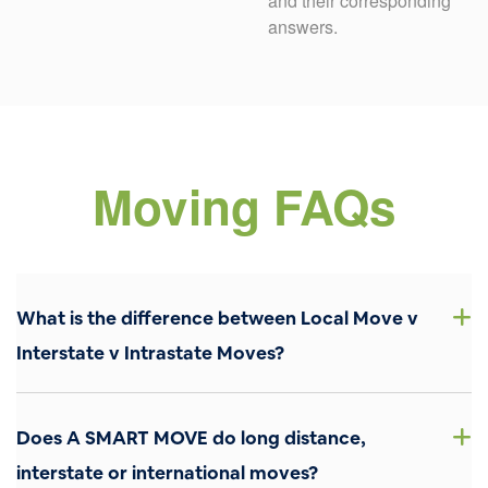
and their corresponding
answers.
Moving FAQs
What is the difference between Local Move v
Interstate v Intrastate Moves?
Local Move: This type of move is confined within the
boundaries of your state and typically covers distances
Does A SMART MOVE do long distance,
up to 150 miles. Local moves are generally completed
within a single day and are calculated based on time and
interstate or international moves?