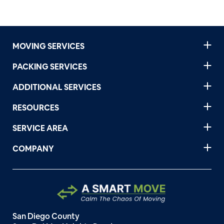
MOVING SERVICES
PACKING SERVICES
ADDITIONAL SERVICES
RESOURCES
SERVICE AREA
COMPANY
San Diego County