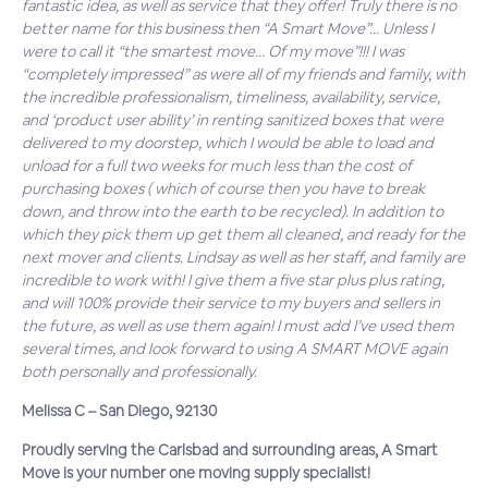
fantastic idea, as well as service that they offer! Truly there is no
better name for this business then “A Smart Move”… Unless I
were to call it “the smartest move… Of my move”!!! I was
“completely impressed” as were all of my friends and family, with
the incredible professionalism, timeliness, availability, service,
and ‘product user ability’ in renting sanitized boxes that were
delivered to my doorstep, which I would be able to load and
unload for a full two weeks for much less than the cost of
purchasing boxes ( which of course then you have to break
down, and throw into the earth to be recycled). In addition to
which they pick them up get them all cleaned, and ready for the
next mover and clients. Lindsay as well as her staff, and family are
incredible to work with! I give them a five star plus plus rating,
and will 100% provide their service to my buyers and sellers in
the future, as well as use them again! I must add I’ve used them
several times, and look forward to using A SMART MOVE again
both personally and professionally.
Melissa C – San Diego, 92130
Proudly serving the Carlsbad and surrounding areas, A Smart
Move is your number one moving supply specialist!