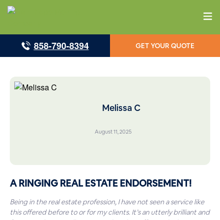
858-790-8394
GET YOUR QUOTE
Melissa C
August 11, 2025
A RINGING REAL ESTATE ENDORSEMENT!
Being in the real estate profession, I have not seen a service like
this offered before to or for my clients. It’s an utterly brilliant and