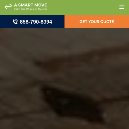
858-790-8394
GET YOUR QUOTE