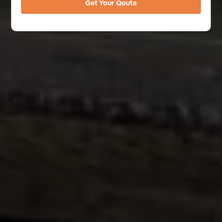
Get Your Qoute
Alternative: