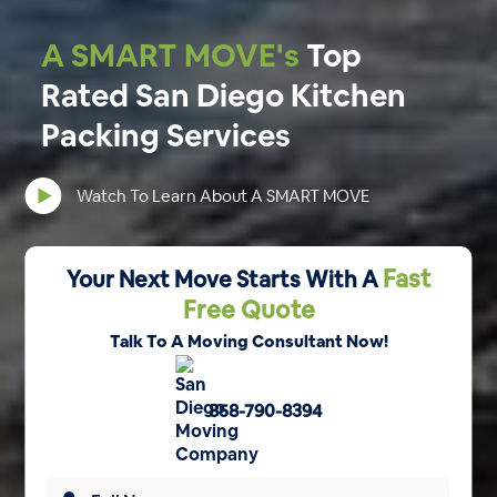
A SMART MOVE's
Top
Rated San Diego Kitchen
Packing Services
Watch To Learn About A SMART MOVE
Fast
Your Next Move Starts With A
Free Quote
Talk To A Moving Consultant Now!
858-790-8394