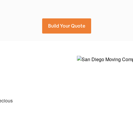
Build Your Quote
ecious