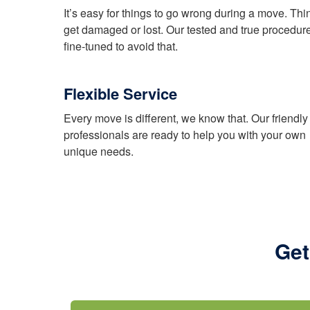
It’s easy for things to go wrong during a move. Thi
get damaged or lost. Our tested and true procedur
fine-tuned to avoid that.
Flexible Service
Every move is different, we know that. Our friendly
professionals are ready to help you with your own
unique needs.
Get