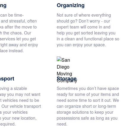
ing
Organizing
can be time-
Not sure of where everything
and stressful, often
should go? Don’t worry - our
ks after the move to
expert team will come in and
gh the chaos. Our
help you get sorted leaving you
ervices let you get
in a clean and functional place so
right away and enjoy
you can enjoy your space.
lace instead.
nsport
Storage
oving a sizable
Sometimes you don’t have space
way you may not want
ready for some of your items and
ut vehicles need to be
need some time to sort it out. We
 Our vehicle transport
can organize short or long-term
s your vehicles
storage solutions to keep your
o your new location,
possessions safe as long as you
required.
need.