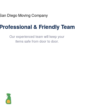
Professional & Friendly Team
Our experienced team will keep your
items safe from door to door.