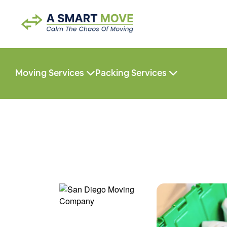
Moving Services
Packing Services