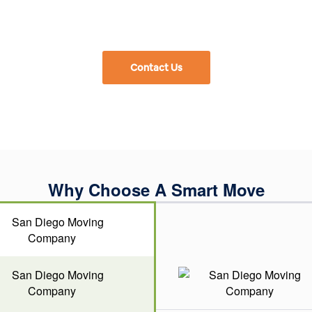
Contact Us
Why Choose A Smart Move