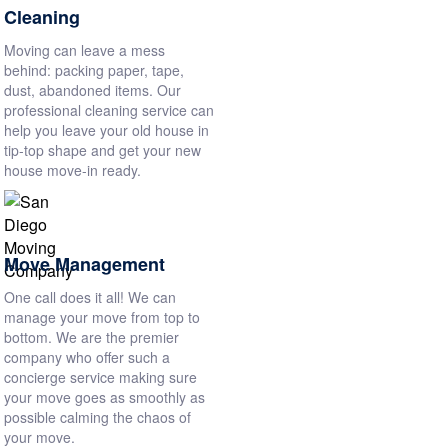
Cleaning
Moving can leave a mess
behind: packing paper, tape,
dust, abandoned items. Our
professional cleaning service can
help you leave your old house in
tip-top shape and get your new
house move-in ready.
Move Management
One call does it all! We can
manage your move from top to
bottom. We are the premier
company who offer such a
concierge service making sure
your move goes as smoothly as
possible calming the chaos of
your move.