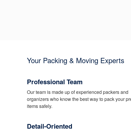
Your Packing & Moving Experts
Professional Team
Our team is made up of experienced packers and
organizers who know the best way to pack your pr
items safely.
Detail-Oriented