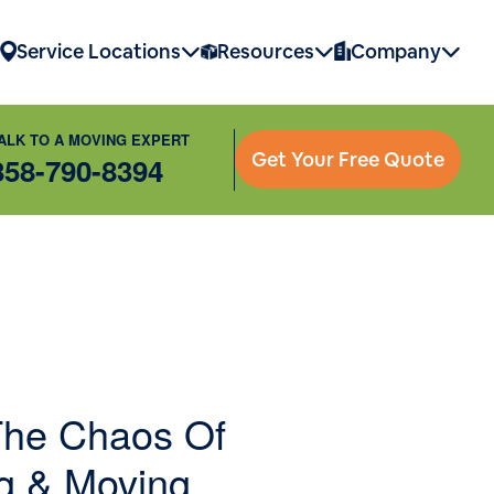
Service Locations
Resources
Company
ALK TO A MOVING EXPERT
Get Your Free Quote
858-790-8394
he Chaos Of
g & Moving