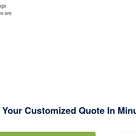
ngs
es are
 Your Customized Quote In Min