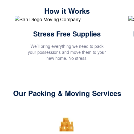
How it Works
Stress Free Supplies
We’ll bring everything we need to pack
your possessions and move them to your
new home. No stress.
Our Packing & Moving Services