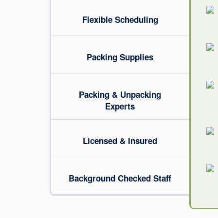
Flexible Scheduling
Packing Supplies
Packing & Unpacking
Experts
Licensed & Insured
Background Checked Staff