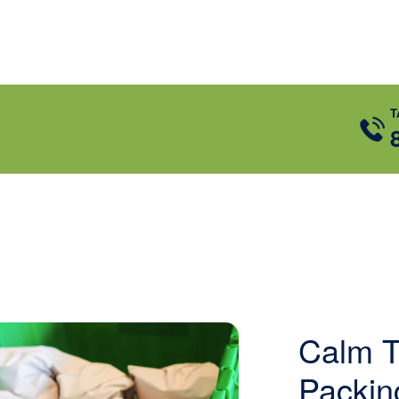
T
Calm T
Packin