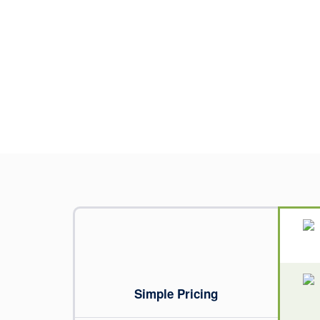
Simple Pricing