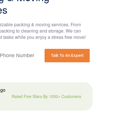
es
izable packing & moving services. From
acking to cleaning and storage. We can
t tasks while you enjoy a stress free move!
Talk To An Expert
Rated Five Stars By 1000+ Customers