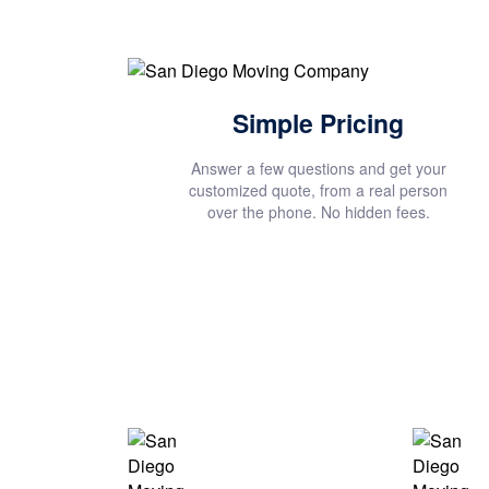
Simple Pricing
Answer a few questions and get your
customized quote, from a real person
over the phone. No hidden fees.