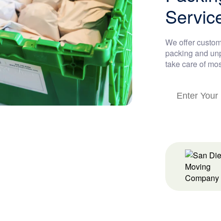
Servic
We offer custom
packing and unp
take care of mos