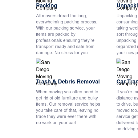
Packing
Unpack
All movers dread the long,
Unpacking 
overwhelming packing process.
consuming 
With our packing service, your
taking wee
items are packed by
sort throu
professionals ensuring they’re
unpacking s
transport-ready and safe from
organized 
damage. No stress for you
your new p
Trash & Debris Removal
Car Tra
When moving you often need to
If you’re m
get rid of old furniture and bulky
distance a
items. Our removal service helps
to drive, b
you take care of that, leaving no
moved too.
trace they were ever there with
service get
no work on your part.
delivered t
no driving 