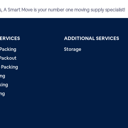
s, A Smart Move is your number one moving supply specialist!
ERVICES
ADDITIONAL SERVICES
 Packing
Storage
Packout
 Packing
ing
king
ing