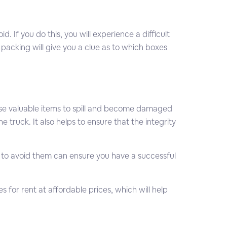
If you do this, you will experience a difficult
acking will give you a clue as to which boxes
ause valuable items to spill and become damaged
 truck. It also helps to ensure that the integrity
o avoid them can ensure you have a successful
es for rent at affordable prices, which will help