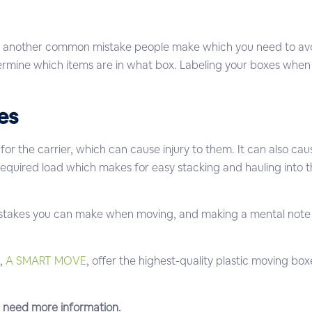
 another common mistake people make which you need to avoid. 
rmine which items are in what box. Labeling your boxes when p
es
for the carrier, which can cause injury to them. It can also c
required load which makes for easy stacking and hauling into the
.
takes you can make when moving, and making a mental note t
,
A SMART MOVE
, offer the highest-quality plastic moving box
u need more information.