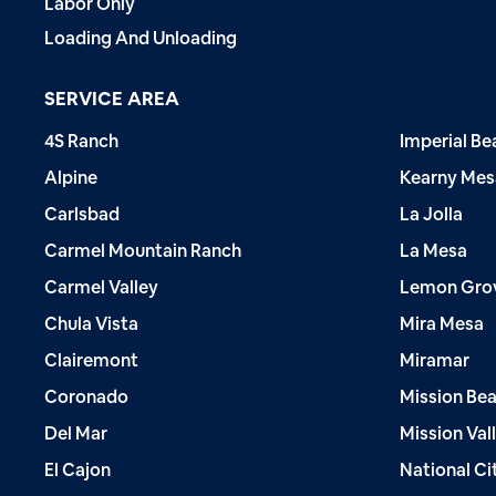
Labor Only
Loading And Unloading
SERVICE AREA
4S Ranch
Imperial Be
Alpine
Kearny Mes
Carlsbad
La Jolla
Carmel Mountain Ranch
La Mesa
Carmel Valley
Lemon Gro
Chula Vista
Mira Mesa
Clairemont
Miramar
Coronado
Mission Be
Del Mar
Mission Val
El Cajon
National Ci