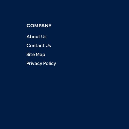
COMPANY
About Us
Contact Us
Site Map
Privacy Policy