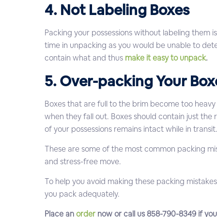
4. Not Labeling Boxes
Packing your possessions without labeling them is
time in unpacking as you would be unable to dete
contain what and thus
make it easy to unpack
.
5. Over-packing Your Box
Boxes that are full to the brim become too heavy 
when they fall out. Boxes should contain just the 
of your possessions remains intact while in transit
These are some of the most common packing mis
and stress-free move.
To help you avoid making these packing mistakes
you pack adequately.
Place an
order
now or call us 858-790-8349 if yo