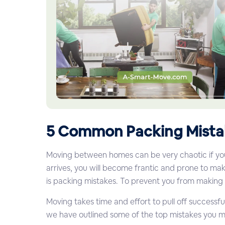
5 Common Packing Mista
Moving between homes can be very chaotic if you d
arrives, you will become frantic and prone to 
is packing mistakes. To prevent you from making
Moving takes time and effort to pull off successfu
we have outlined some of the top mistakes you 