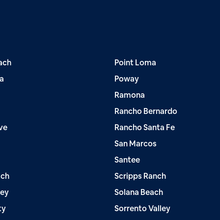
ach
Point Loma
a
Poway
Ramona
Rancho Bernardo
ve
Rancho Santa Fe
San Marcos
Santee
ach
Scripps Ranch
ley
Solana Beach
ty
Sorrento Valley