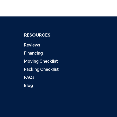
RESOURCES
Reviews
Financing
Moving Checklist
Packing Checklist
FAQs
Blog