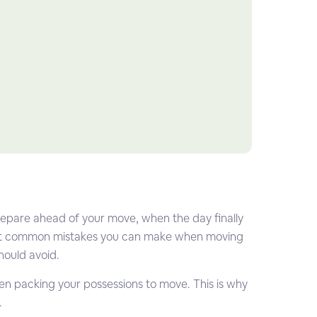
prepare ahead of your move, when the day finally
most common mistakes you can make when moving
hould avoid.
when packing your possessions to move. This is why
.