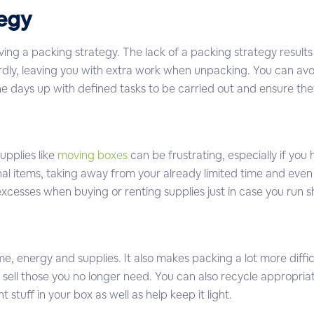
tegy
ng a packing strategy. The lack of a packing strategy results
ardly, leaving you with extra work when unpacking. You can av
 the days up with defined tasks to be carried out and ensure t
pplies like
moving boxes
can be frustrating, especially if you 
al items, taking away from your already limited time and even 
 excesses when buying or renting supplies just in case you run s
time, energy and supplies. It also makes packing a lot more diff
 sell those you no longer need. You can also recycle appropria
stuff in your box as well as help keep it light.