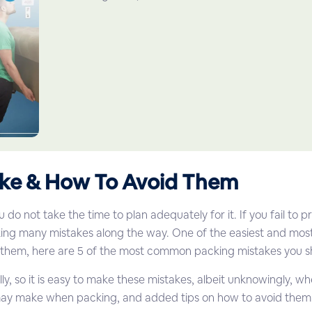
ke & How To Avoid Them
o not take the time to plan adequately for it. If you fail to 
making many mistakes along the way. One of the easiest and 
 them, here are 5 of the most common packing mistakes you s
lly, so it is easy to make these mistakes, albeit unknowingly, 
may make when packing, and added tips on how to avoid them