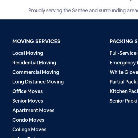
Proudly serving the Santee and surrounding area
MOVING SERVICES
PACKING S
Local Moving
Full-Service
Residential Moving
Emergency 
Commercial Moving
White Glove
Long Distance Moving
Partial Pack
Office Moves
Kitchen Pac
Senior Moves
Senior Pack
Apartment Moves
Condo Moves
College Moves