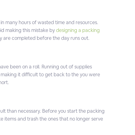
 in many hours of wasted time and resources.
oid making this mistake by
designing a packing
hey are completed before the day runs out.
have been on a roll. Running out of supplies
making it difficult to get back to the you were
hort.
icult than necessary. Before you start the packing
te items and trash the ones that no longer serve