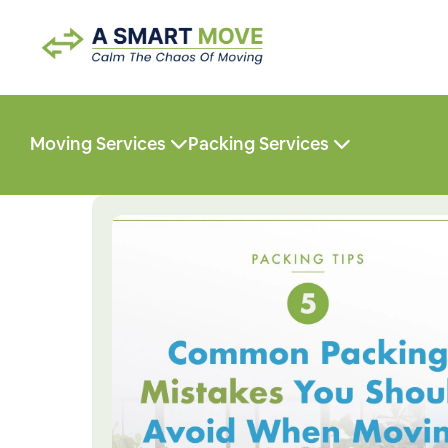
Moving Services
Packing Services