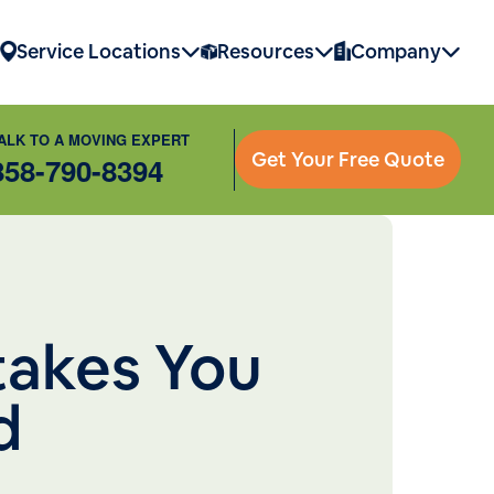
Service Locations
Resources
Company
ALK TO A MOVING EXPERT
Get Your Free Quote
858-790-8394
takes You
d