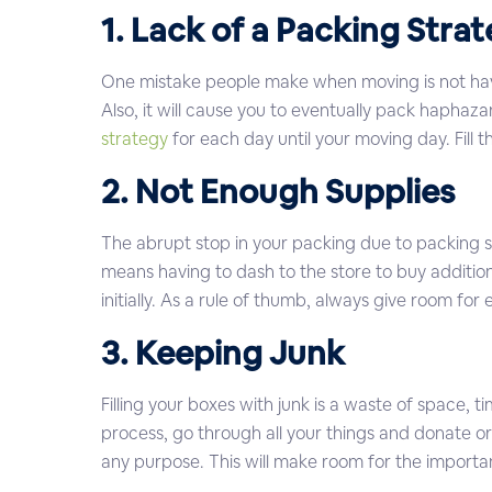
1. Lack of a Packing Stra
One mistake people make when moving is not havi
Also, it will cause you to eventually pack haphaz
strategy
for each day until your moving day. Fill
2. Not Enough Supplies
The abrupt stop in your packing due to packing su
means having to dash to the store to buy addition
initially. As a rule of thumb, always give room for
3. Keeping Junk
Filling your boxes with junk is a waste of space, 
process, go through all your things and donate or
any purpose. This will make room for the important 