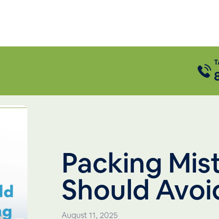
T
Packing Mis
Should Avoi
August 11, 2025