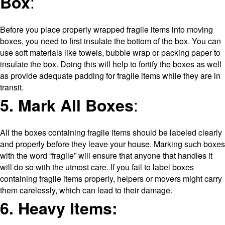
:
Box
Before you place properly wrapped fragile items into moving
boxes, you need to first insulate the bottom of the box. You can
use soft materials like towels, bubble wrap or packing paper to
insulate the box. Doing this will help to fortify the boxes as well
as provide adequate padding for fragile items while they are in
transit.
:
5. Mark All Boxes
All the boxes containing fragile items should be labeled clearly
and properly before they leave your house. Marking such boxes
with the word “fragile” will ensure that anyone that handles it
will do so with the utmost care. If you fail to label boxes
containing fragile items properly, helpers or movers might carry
them carelessly, which can lead to their damage.
6. Heavy Items: