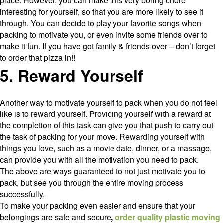
place. However, you can make this very boring chore
interesting for yourself, so that you are more likely to see it
through. You can decide to play your favorite songs when
packing to motivate you, or even invite some friends over to
make it fun. If you have got family & friends over – don’t forget
to order that pizza in!!
5. Reward Yourself
Another way to motivate yourself to pack when you do not feel
like is to reward yourself. Providing yourself with a reward at
the completion of this task can give you that push to carry out
the task of packing for your move. Rewarding yourself with
things you love, such as a movie date, dinner, or a massage,
can provide you with all the motivation you need to pack.
The above are ways guaranteed to not just motivate you to
pack, but see you through the entire moving process
successfully.
To make your packing even easier and ensure that your
belongings are safe and secure
,
order quality plastic moving