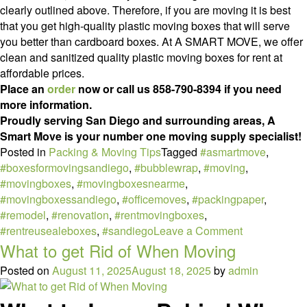
clearly outlined above. Therefore, if you are moving it is best
that you get high-quality plastic moving boxes that will serve
you better than cardboard boxes. At A SMART MOVE, we offer
clean and sanitized quality plastic moving boxes for rent at
affordable prices.
Place an
order
now or call us 858-790-8394 if you need
more information.
Proudly serving San Diego and surrounding areas, A
Smart Move is your number one moving supply specialist!
Posted in
Packing & Moving Tips
Tagged
#asmartmove
,
#boxesformovingsandiego
,
#bubblewrap
,
#moving
,
#movingboxes
,
#movingboxesnearme
,
#movingboxessandiego
,
#officemoves
,
#packingpaper
,
#remodel
,
#renovation
,
#rentmovingboxes
,
on
#rentreusealeboxes
,
#sandiego
Leave a Comment
5
What to get Rid of When Moving
Top
Posted on
August 11, 2025
August 18, 2025
by
admin
Benefits
of