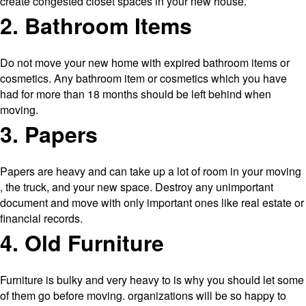
create congested closet spaces in your new house.
2. Bathroom Items
Do not move your new home with expired bathroom items or
cosmetics. Any bathroom item or cosmetics which you have
had for more than 18 months should be left behind when
moving.
3. Papers
Papers are heavy and can take up a lot of room in your moving
, the truck, and your new space. Destroy any unimportant
document and move with only important ones like real estate or
financial records.
4. Old Furniture
Furniture is bulky and very heavy to is why you should let some
of them go before moving. organizations will be so happy to