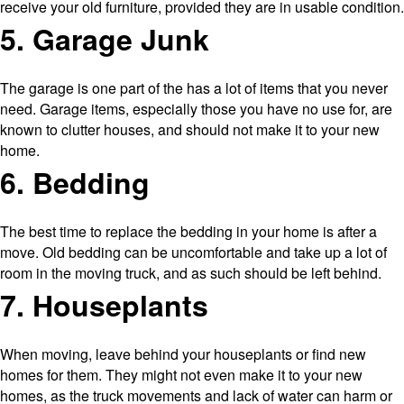
receive your old furniture, provided they are in usable condition.
5. Garage Junk
The garage is one part of the has a lot of items that you never
need. Garage items, especially those you have no use for, are
known to clutter houses, and should not make it to your new
home.
6. Bedding
The best time to replace the bedding in your home is after a
move. Old bedding can be uncomfortable and take up a lot of
room in the moving truck, and as such should be left behind.
7. Houseplants
When moving, leave behind your houseplants or find new
homes for them. They might not even make it to your new
homes, as the truck movements and lack of water can harm or