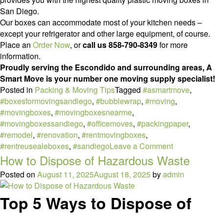
San Diego.
Our boxes can accommodate most of your kitchen needs –
except your refrigerator and other large equipment, of course.
Place an
Order Now
, or
call us 858-790-8349
for more
information.
Proudly serving the Escondido and surrounding areas, A
Smart Move is your number one moving supply specialist!
Posted in
Packing & Moving Tips
Tagged
#asmartmove
,
#boxesformovingsandiego
,
#bubblewrap
,
#moving
,
#movingboxes
,
#movingboxesnearme
,
#movingboxessandiego
,
#officemoves
,
#packingpaper
,
#remodel
,
#renovation
,
#rentmovingboxes
,
on
#rentreusealeboxes
,
#sandiego
Leave a Comment
How
How to Dispose of Hazardous Waste
to
Posted on
August 11, 2025
August 18, 2025
by
admin
Pack
Your
Top 5 Ways to Dispose of
Kitchen
like