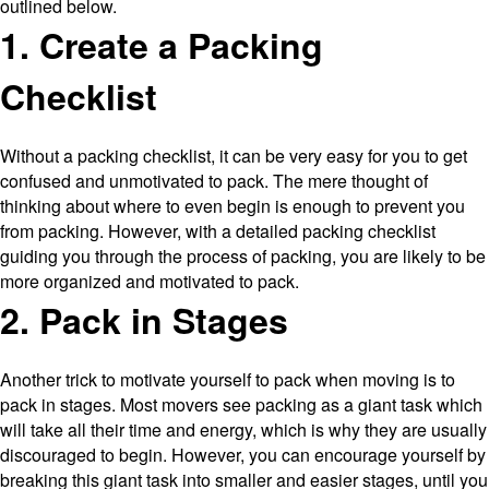
outlined below.
1. Create a Packing
Checklist
Without a packing checklist, it can be very easy for you to get
confused and unmotivated to pack. The mere thought of
thinking about where to even begin is enough to prevent you
from packing. However, with a detailed packing checklist
guiding you through the process of packing, you are likely to be
more organized and motivated to pack.
2. Pack in Stages
Another trick to motivate yourself to pack when moving is to
pack in stages. Most movers see packing as a giant task which
will take all their time and energy, which is why they are usually
discouraged to begin. However, you can encourage yourself by
breaking this giant task into smaller and easier stages, until you