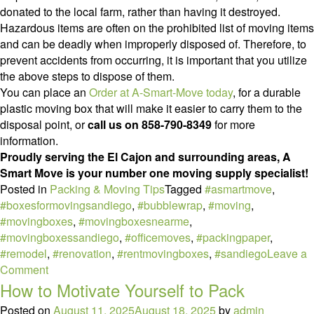
donated to the local farm, rather than having it destroyed.
Hazardous items are often on the prohibited list of moving items
and can be deadly when improperly disposed of. Therefore, to
prevent accidents from occurring, it is important that you utilize
the above steps to dispose of them.
You can place an
Order at A-Smart-Move today
, for a durable
plastic moving box that will make it easier to carry them to the
disposal point, or
call us on 858-790-8349
for more
information.
Proudly serving the El Cajon and surrounding areas, A
Smart Move is your number one moving supply specialist!
Posted in
Packing & Moving Tips
Tagged
#asmartmove
,
#boxesformovingsandiego
,
#bubblewrap
,
#moving
,
#movingboxes
,
#movingboxesnearme
,
#movingboxessandiego
,
#officemoves
,
#packingpaper
,
#remodel
,
#renovation
,
#rentmovingboxes
,
#sandiego
Leave a
on
Comment
How
How to Motivate Yourself to Pack
to
Posted on
August 11, 2025
August 18, 2025
by
admin