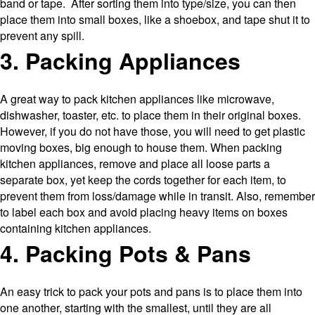
band or tape. After sorting them into type/size, you can then
place them into small boxes, like a shoebox, and tape shut it to
prevent any spill.
3. Packing Appliances
A great way to pack kitchen appliances like microwave,
dishwasher, toaster, etc. to place them in their original boxes.
However, if you do not have those, you will need to get plastic
moving boxes, big enough to house them. When packing
kitchen appliances, remove and place all loose parts a
separate box, yet keep the cords together for each item, to
prevent them from loss/damage while in transit. Also, remember
to label each box and avoid placing heavy items on boxes
containing kitchen appliances.
4. Packing Pots & Pans
An easy trick to pack your pots and pans is to place them into
one another, starting with the smallest, until they are all