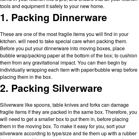
tools and equipment it safely to your new home.
1. Packing Dinnerware
These are one of the most fragile items you will find in your
kitchen. will need to take special care when packing them.
Before you put your dinnerware into moving boxes, place
bubble wrap/packing paper at the bottom of the box; to cushion
them from any gravitational impact. You can then begin by
individually wrapping each item with paper/bubble wrap before
placing them in the box.
2. Packing Silverware
Silverware like spoons, table knives and forks can damage
fragile items if they are packed in the same box. Therefore, you
will need to get a smaller box to put them in, before placing
them in the moving box. To make it easy for you, sort your
silverware according to type/size and tie them up with a rubber