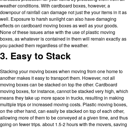
weather conditions. With cardboard boxes, however, a
downpour of rainfall can damage not just the your items in it as
well. Exposure to harsh sunlight can also have damaging
effects on cardboard moving boxes as well as your goods.
None of these issues arise with the use of plastic moving
boxes, as whatever is contained in them will remain exactly as
you packed them regardless of the weather.
3. Easy to Stack
Stacking your moving boxes when moving from one home to
another makes it easy to transport them. However, not all
moving boxes can be stacked on top the other. Cardboard
moving boxes, for instance, cannot be stacked very high, which
means they take up more space in trucks, resulting in making
multiple trips or increased moving costs. Plastic moving boxes,
on the other hand, can easily be stacked on top of each other,
allowing more of them to be conveyed at a given time, and thus
going on fewer trips. about 1.5-2 hours with the movers, saving