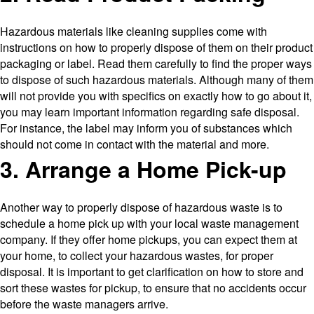
Hazardous materials like cleaning supplies come with
instructions on how to properly dispose of them on their product
packaging or label. Read them carefully to find the proper ways
to dispose of such hazardous materials. Although many of them
will not provide you with specifics on exactly how to go about it,
you may learn important information regarding safe disposal.
For instance, the label may inform you of substances which
should not come in contact with the material and more.
3. Arrange a Home Pick-up
Another way to properly dispose of hazardous waste is to
schedule a home pick up with your local waste management
company. If they offer home pickups, you can expect them at
your home, to collect your hazardous wastes, for proper
disposal. It is important to get clarification on how to store and
sort these wastes for pickup, to ensure that no accidents occur
before the waste managers arrive.