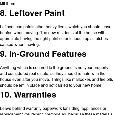
kill them.
8. Leftover Paint
Leftover can paints other heavy items which you should leave
behind when moving. The new residents of the house will
appreciate having the right paint color to touch up scratches
caused when moving.
9. In-Ground Features
Anything which is secured to the ground is not your property
and considered real estate, so they should remain with the
house even after you move. Things like mailboxes and fire pits
should be left in place and not carried to your new home.
10. Warranties
Leave behind warranty paperwork for siding, appliances or
replacement you recently remodeled, because these materials