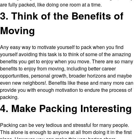
are fully packed, like doing one room at a time.
3. Think of the Benefits of
Moving
Any easy way to motivate yourself to pack when you find
yourself avoiding this task is to think of some of the amazing
benefits you get to enjoy when you move. There are so many
benefits to enjoy from moving, including better career
opportunities, personal growth, broader horizons and maybe
even new neighbors!. Benefits like these and many more can
provide you with enough motivation to endure the process of
packing.
4. Make Packing Interesting
Packing can be very tedious and stressful for many people.
This alone is enough to anyone at all from doing it in the first