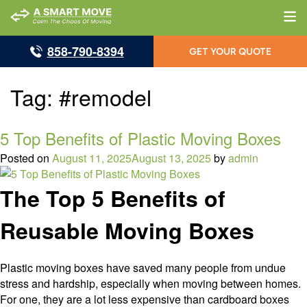
858-790-8394
GET YOUR QUOTE
Tag:
#remodel
5 Top Benefits of Plastic Moving Boxes
Posted on
August 11, 2025
August 13, 2025
by
admin
The Top 5 Benefits of
Reusable Moving Boxes
Plastic moving boxes have saved many people from undue
stress and hardship, especially when moving between homes.
For one, they are a lot less expensive than cardboard boxes