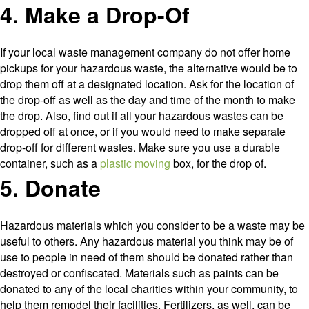
4. Make a Drop-Of
If your local waste management company do not offer home
pickups for your hazardous waste, the alternative would be to
drop them off at a designated location. Ask for the location of
the drop-off as well as the day and time of the month to make
the drop. Also, find out if all your hazardous wastes can be
dropped off at once, or if you would need to make separate
drop-off for different wastes. Make sure you use a durable
container, such as a
plastic moving
box, for the drop of.
5. Donate
Hazardous materials which you consider to be a waste may be
useful to others. Any hazardous material you think may be of
use to people in need of them should be donated rather than
destroyed or confiscated. Materials such as paints can be
donated to any of the local charities within your community, to
help them remodel their facilities. Fertilizers, as well, can be