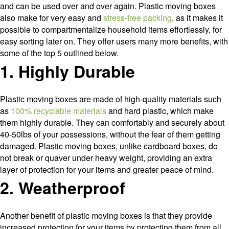
and can be used over and over again. Plastic moving boxes
also make for very easy and
stress-free packing
, as it makes it
possible to compartmentalize household items effortlessly, for
easy sorting later on. They offer users many more benefits, with
some of the top 5 outlined below.
1. Highly Durable
Plastic moving boxes are made of high-quality materials such
as
100% recyclable materials
and hard plastic, which make
them highly durable. They can comfortably and securely about
40-50lbs of your possessions, without the fear of them getting
damaged. Plastic moving boxes, unlike cardboard boxes, do
not break or quaver under heavy weight, providing an extra
layer of protection for your items and greater peace of mind.
2. Weatherproof
Another benefit of plastic moving boxes is that they provide
increased protection for your items by protecting them from all