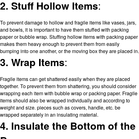
:
2. Stuff Hollow Items
To prevent damage to hollow and fragile items like vases, jars,
and bowls, it is important to have them stuffed with packing
paper or bubble wrap. Stuffing hollow items with packing paper
makes them heavy enough to prevent them from easily
bumping into one another, or the moving box they are placed in.
:
3. Wrap Items
Fragile items can get shattered easily when they are placed
together. To prevent them from shattering, you should consider
wrapping each item with bubble wrap or packing paper. Fragile
items should also be wrapped individually and according to
weight and size. pieces such as covers, handle, etc. be
wrapped separately in an insulating material.
4. Insulate the Bottom of the