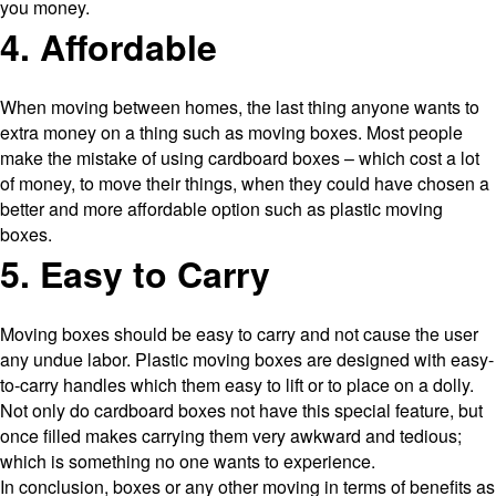
you money.
4. Affordable
When moving between homes, the last thing anyone wants to
extra money on a thing such as moving boxes. Most people
make the mistake of using cardboard boxes – which cost a lot
of money, to move their things, when they could have chosen a
better and more affordable option such as plastic moving
boxes.
5. Easy to Carry
Moving boxes should be easy to carry and not cause the user
any undue labor. Plastic moving boxes are designed with easy-
to-carry handles which them easy to lift or to place on a dolly.
Not only do cardboard boxes not have this special feature, but
once filled makes carrying them very awkward and tedious;
which is something no one wants to experience.
In conclusion, boxes or any other moving in terms of benefits as