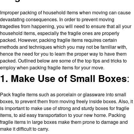
Improper packing of household items when moving can cause
devastating consequences. In order to prevent moving
tragedies from happening, you will need to ensure that all your
household items, especially the fragile ones are properly
packed. However, packing fragile items requires certain
methods and techniques which you may not be familiar with,
hence the need for you to learn the proper way to have them
packed. Outlined below are some of the top tips and tricks to
employ when packing fragile items for your move.
:
1. Make Use of Small Boxes
Pack fragile items such as porcelain or glassware into small
boxes, to prevent them from moving freely inside boxes. Also, it
is important to make use of strong and sturdy boxes for fragile
items, to aid easy transportation to your new home. Packing
fragile items in large boxes make them prone to damage and
make it difficult to carry.