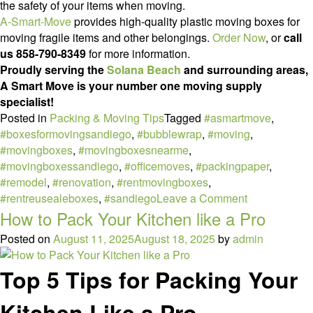
the safety of your items when moving.
A-Smart-Move
provides high-quality plastic moving boxes for
moving fragile items and other belongings.
Order Now
, or
call
us 858-790-8349
for more information.
Proudly serving the
Solana Beach
and surrounding areas,
A Smart Move is your number one moving supply
specialist!
Posted in
Packing & Moving Tips
Tagged
#asmartmove
,
#boxesformovingsandiego
,
#bubblewrap
,
#moving
,
#movingboxes
,
#movingboxesnearme
,
#movingboxessandiego
,
#officemoves
,
#packingpaper
,
#remodel
,
#renovation
,
#rentmovingboxes
,
on
#rentreusealeboxes
,
#sandiego
Leave a Comment
How
How to Pack Your Kitchen like a Pro
to
Posted on
August 11, 2025
August 18, 2025
by
admin
Pack
Fragile
Top 5 Tips for Packing Your
Items
Kitchen Like a Pro