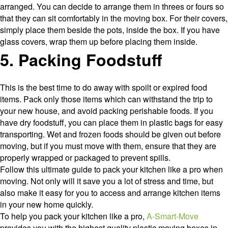
arranged. You can decide to arrange them in threes or fours so
that they can sit comfortably in the moving box. For their covers,
simply place them beside the pots, inside the box. If you have
glass covers, wrap them up before placing them inside.
5. Packing Foodstuff
This is the best time to do away with spoilt or expired food
items. Pack only those items which can withstand the trip to
your new house, and avoid packing perishable foods. If you
have dry foodstuff, you can place them in plastic bags for easy
transporting. Wet and frozen foods should be given out before
moving, but if you must move with them, ensure that they are
properly wrapped or packaged to prevent spills.
Follow this ultimate guide to pack your kitchen like a pro when
moving. Not only will it save you a lot of stress and time, but
also make it easy for you to access and arrange kitchen items
in your new home quickly.
To help you pack your kitchen like a pro,
A-Smart-Move
provides you with the highest quality plastic moving boxes in