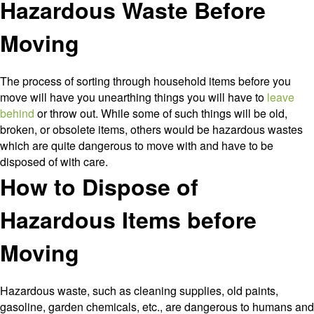
Hazardous Waste Before
a
Pro
Moving
The process of sorting through household items before you
move will have you unearthing things you will have to
leave
behind
or throw out. While some of such things will be old,
broken, or obsolete items, others would be hazardous wastes
which are quite dangerous to move with and have to be
disposed of with care.
How to Dispose of
Hazardous Items before
Moving
Hazardous waste, such as cleaning supplies, old paints,
gasoline, garden chemicals, etc., are dangerous to humans and