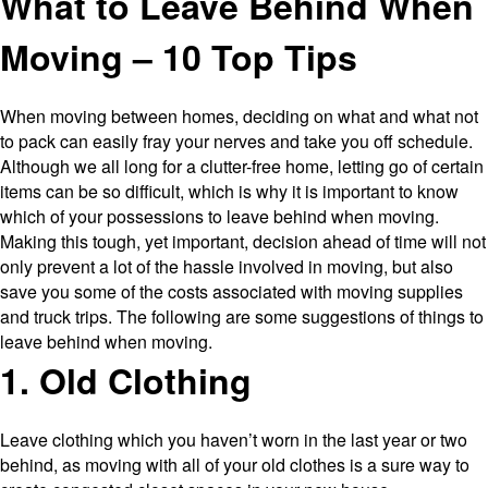
What to Leave Behind When
Plastic
Moving
Moving – 10 Top Tips
Boxes
When moving between homes, deciding on what and what not
to pack can easily fray your nerves and take you off schedule.
Although we all long for a clutter-free home, letting go of certain
items can be so difficult, which is why it is important to know
which of your possessions to leave behind when moving.
Making this tough, yet important, decision ahead of time will not
only prevent a lot of the hassle involved in moving, but also
save you some of the costs associated with moving supplies
and truck trips. The following are some suggestions of things to
leave behind when moving.
1. Old Clothing
Leave clothing which you haven’t worn in the last year or two
behind, as moving with all of your old clothes is a sure way to