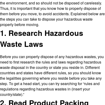
the environment, and so should not be disposed of carelessly.
Thus, it is important that you know how to properly dispose of
them before you move, to avoid accidents. Explained below are
the steps you can take to dispose your hazardous waste
properly before moving.
1. Research Hazardous
Waste Laws
Before you can properly dispose of any hazardous wastes, you
need to first research the rules and laws regarding hazardous
waste disposal in the country or state you reside in. Different
countries and states have different rules, so you should know
the legalities governing where you reside before you take any
step. To get a head start, you can try searching for “rules and
regulations regarding hazardous wastes in (insert your
country/state).”
2. Read Product Packing