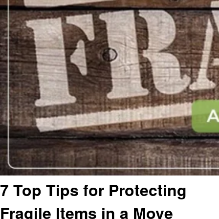
7 Top Tips for Protecting
Fragile Items in a Move