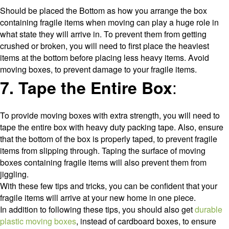
Should be placed the Bottom as how you arrange the box
containing fragile items when moving can play a huge role in
what state they will arrive in. To prevent them from getting
crushed or broken, you will need to first place the heaviest
items at the bottom before placing less heavy items. Avoid
moving boxes, to prevent damage to your fragile items.
:
7. Tape the Entire Box
To provide moving boxes with extra strength, you will need to
tape the entire box with heavy duty packing tape. Also, ensure
that the bottom of the box is properly taped, to prevent fragile
items from slipping through. Taping the surface of moving
boxes containing fragile items will also prevent them from
jiggling.
With these few tips and tricks, you can be confident that your
fragile items will arrive at your new home in one piece.
In addition to following these tips, you should also get
durable
plastic moving boxes
, instead of cardboard boxes, to ensure