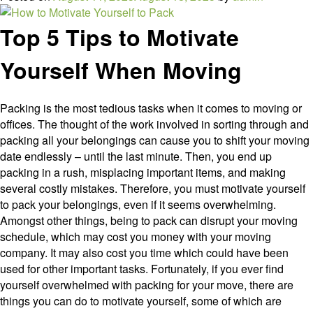
Dispose
of
Top 5 Tips to Motivate
Hazardous
Waste
Yourself When Moving
Packing is the most tedious tasks when it comes to moving or
offices. The thought of the work involved in sorting through and
packing all your belongings can cause you to shift your moving
date endlessly – until the last minute. Then, you end up
packing in a rush, misplacing important items, and making
several costly mistakes. Therefore, you must motivate yourself
to pack your belongings, even if it seems overwhelming.
Amongst other things, being to pack can disrupt your moving
schedule, which may cost you money with your moving
company. It may also cost you time which could have been
used for other important tasks. Fortunately, if you ever find
yourself overwhelmed with packing for your move, there are
things you can do to motivate yourself, some of which are