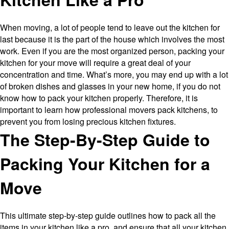
When moving, a lot of people tend to leave out the kitchen for
last because it is the part of the house which involves the most
work. Even if you are the most organized person, packing your
kitchen for your move will require a great deal of your
concentration and time. What’s more, you may end up with a lot
of broken dishes and glasses in your new home, if you do not
know how to pack your kitchen properly. Therefore, it is
important to learn how professional movers pack kitchens, to
prevent you from losing precious kitchen fixtures.
The Step-By-Step Guide to
Packing Your Kitchen for a
Move
This ultimate step-by-step guide outlines how to pack all the
items in your kitchen like a pro, and ensure that all your kitchen