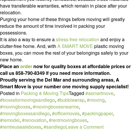
have transferable warranties, which remain in place after your
relocation.
Purging your home of these things before moving will greatly
reduce the amount of time involved in packing your
possessions.
It is also a way to ensure a
stress-free relocation
and enjoy a
clutter-free home. And, with
A SMART MOVE
plastic moving
boxes, you can move the rest of your belongings safely to your
new home.
Place an
order
now for quality boxes at affordable prices or
call us 858-790-8349 if you need more information.
Proudly serving the Del Mar and surrounding areas, A
Smart Move is your number one moving supply specialist!
Posted in
Packing & Moving Tips
Tagged
#asmartmove
,
#boxesformovingsandiego
,
#bubblewrap
,
#moving
,
#movingboxes
,
#movingboxesnearme
,
#movingboxessandiego
,
#officemoves
,
#packingpaper
,
#remodel
,
#renovation
,
#rentmovingboxes
,
on
#rentreusealeboxes
,
#sandiego
Leave a Comment